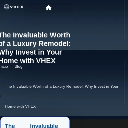
The Invaluable Worth
of a Luxury Remodel:
Why Invest in Your
Home with VHEX
nício
Blog
The Invaluable Worth of a Luxury Remodel: Why Invest in Your
Home with VHEX
The Invaluable