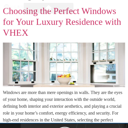
Choosing the Perfect Windows
for Your Luxury Residence with
VHEX
Windows are more than mere openings in walls. They are the eyes
of your home, shaping your interaction with the outside world,
defining both interior and exterior aesthetics, and playing a crucial
role in your home’s comfort, energy efficiency, and security. For
high-end residences in the United States, selecting the perfect
windows is a decision […]