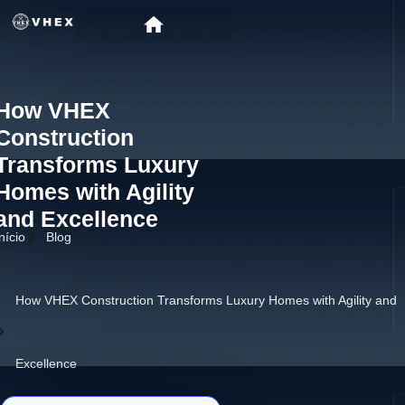
How VHEX
Construction
Transforms Luxury
Homes with Agility
and Excellence
nício
Blog
How VHEX Construction Transforms Luxury Homes with Agility and
Excellence