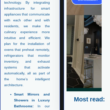
technology. By integrating
infrastructure for smart
appliances that communicate
with each other and with
residents, we make the
culinary experience more
intuitive and efficient. We
plan for the installation of
ovens that preheat remotely,
refrigerators that monitor
inventory, and exhaust
systems that activate
automatically, all as part of
the home’s intelligent
architecture.
Smart Mirrors and
Most read:
Showers in Luxury
Bathrooms:
In our