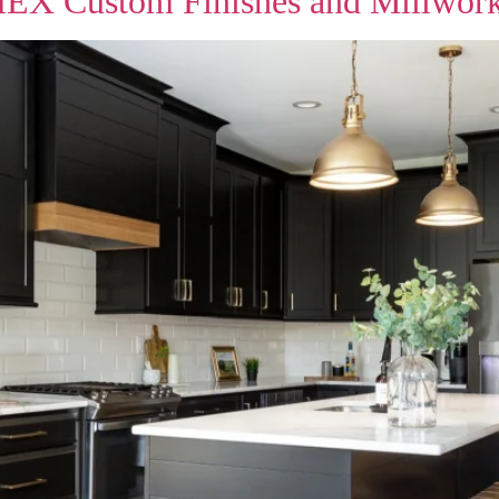
HEX Custom Finishes and Millwor