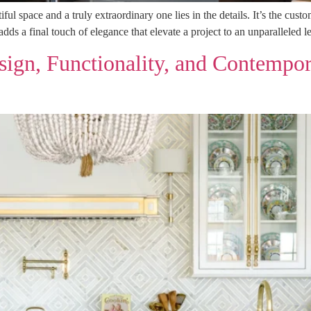
ul space and a truly extraordinary one lies in the details. It’s the cus
 adds a final touch of elegance that elevate a project to an unparallele
ign, Functionality, and Contempor