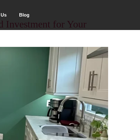
 Us
Blog
id Investment for Your