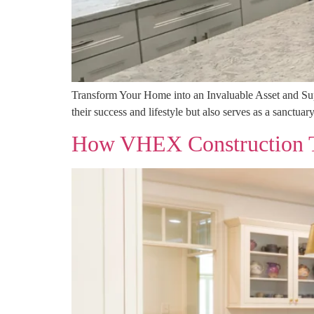
Transform Your Home into an Invaluable Asset and Superi
their success and lifestyle but also serves as a sanctuar
How VHEX Construction Tr