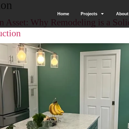
ion
Home
Projects
About
s an Asset: Why Remodeling is a Sol
ction