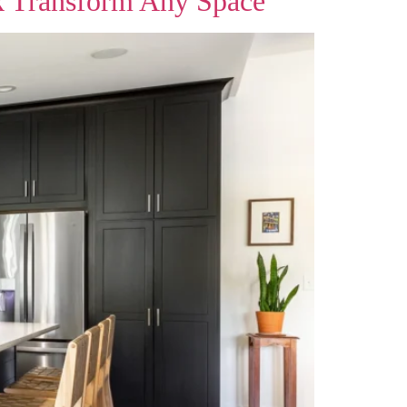
k Transform Any Space