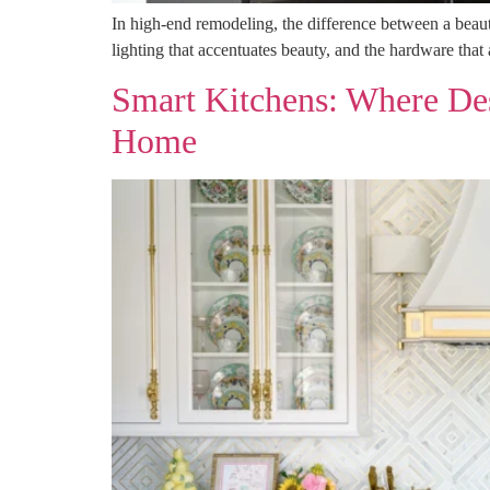
In high-end remodeling, the difference between a beautif
lighting that accentuates beauty, and the hardware that
Smart Kitchens: Where Des
Home