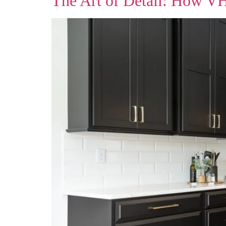
The Art of Detail: How V