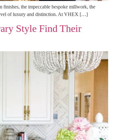
tom finishes, the impeccable bespoke millwork, the
d level of luxury and distinction. At VHEX […]
ary Style Find Their