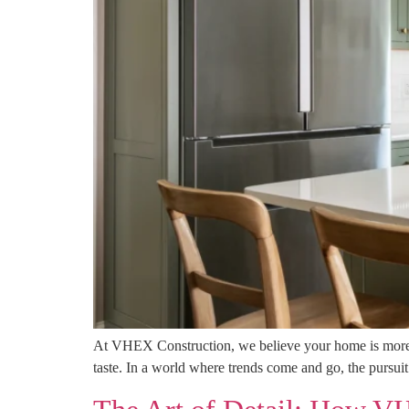
At VHEX Construction, we believe your home is more th
taste. In a world where trends come and go, the pursuit