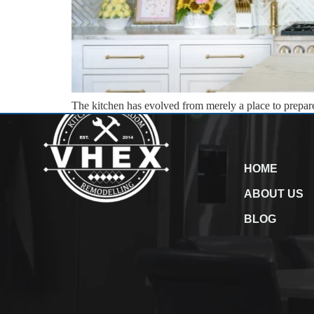
The kitchen has evolved from merely a place to prepare m
For VHEX Construction, transforming this space is an a
HOME
ABOUT US
BLOG