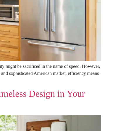
ity might be sacrificed in the name of speed. However,
 and sophisticated American market, efficiency means
imeless Design in Your