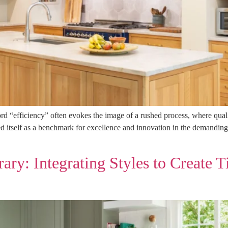
ord “efficiency” often evokes the image of a rushed process, where qual
 itself as a benchmark for excellence and innovation in the demanding
ry: Integrating Styles to Create T