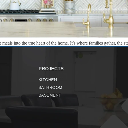
eals into the true heart of the home. It’s where families gather, the st
rt – an opportunity to materialize hidden potential and create somethin
PROJECTS
KITCHEN
BATHROOM
BASEMENT