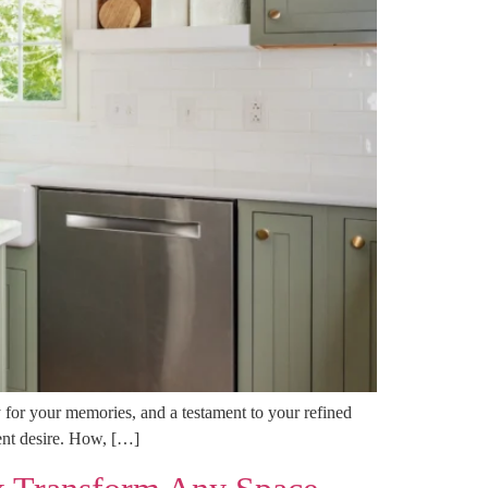
 for your memories, and a testament to your refined
tent desire. How, […]