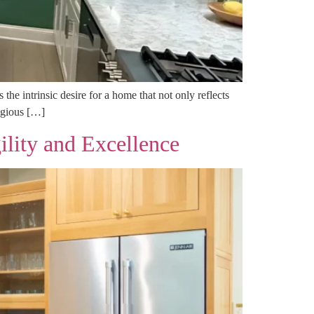
he intrinsic desire for a home that not only reflects
tigious […]
ity and Excellence