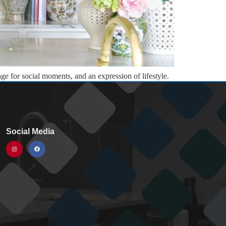
age for social moments, and an expression of lifestyle.
g of lasting value. This […]
Social Media