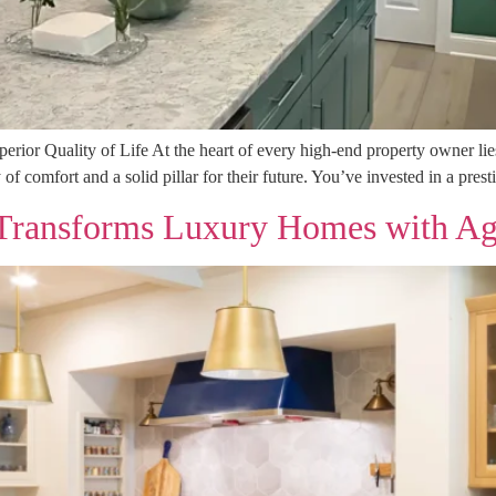
or Quality of Life At the heart of every high-end property owner lies t
y of comfort and a solid pillar for their future. You’ve invested in a pres
ansforms Luxury Homes with Agil