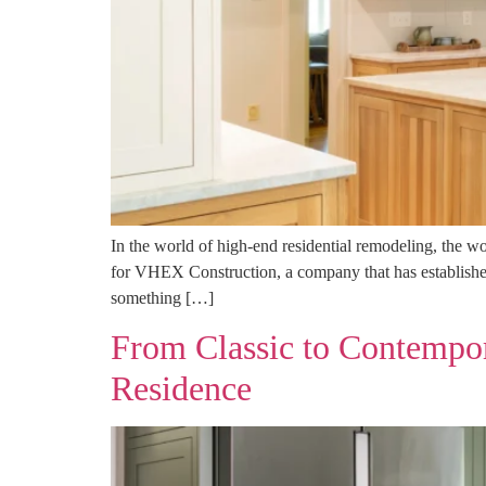
In the world of high-end residential remodeling, the w
for VHEX Construction, a company that has established
something […]
From Classic to Contempora
Residence