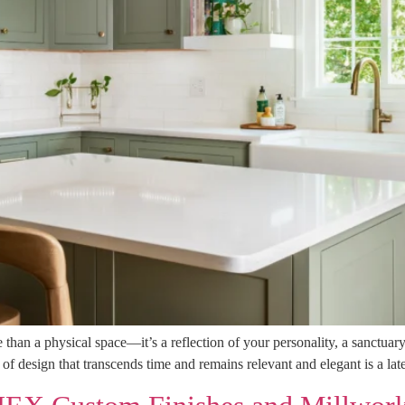
an a physical space—it’s a reflection of your personality, a sanctuary
 of design that transcends time and remains relevant and elegant is a la