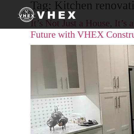
Tag:
Kitchen renovat
It’s Not Just a House, It’
Future with VHEX Constru